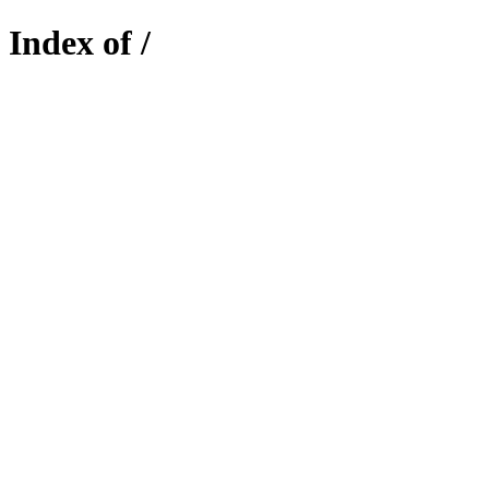
Index of /